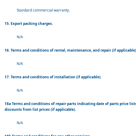
Standard commercial warranty.
15. Export packing charges.
N/A
16. Terms and conditions of rental, maintenance, and repair (if applicable)
N/A
17. Terms and conditions of installation (if applicable).
N/A
18a Terms and conditions of repair parts indicating date of parts price lis
discounts from list prices (if applicable).
N/A