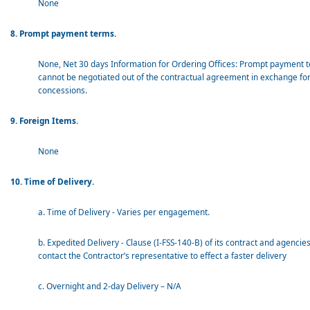
None
8. Prompt payment terms.
None, Net 30 days Information for Ordering Offices: Prompt payment 
cannot be negotiated out of the contractual agreement in exchange for
concessions.
9. Foreign Items.
None
10. Time of Delivery.
a. Time of Delivery - Varies per engagement.
b. Expedited Delivery - Clause (I-FSS-140-B) of its contract and agencie
contact the Contractor’s representative to effect a faster delivery
c. Overnight and 2-day Delivery – N/A