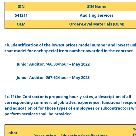
SIN
SIN Name
541211
Auditing Services
OLM
Order-Level Materials (OLM)
1b. Identification of the lowest prices model number and lowest uni
that model for each special item number awarded in the contract.
Junior Auditor, $66.30/hour – May 2022
Junior Auditor, $67.62/hour – May 2023
1c. If the Contractor is proposing hourly rates, a description of all
corresponding commercial job titles, experience, functional respons
and education of for those types of employees or subcontractors wh
perform services shall be provided.
Y
Labor
E
Description
Education Certifications