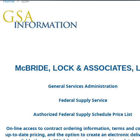
Home
>
GSA
McBRIDE, LOCK & ASSOCIATES, 
General Services Administration
Federal Supply Service
Authorized Federal Supply Schedule Price List
On-line access to contract ordering information, terms and co
up-to-date pricing, and the option to create an electronic deli