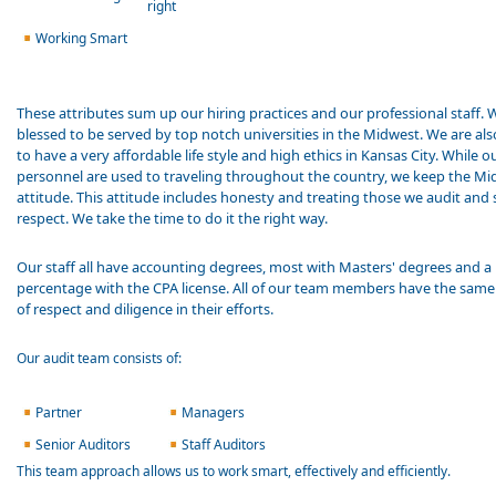
right
Working Smart
These attributes sum up our hiring practices and our professional staff. 
blessed to be served by top notch universities in the Midwest. We are als
to have a very affordable life style and high ethics in Kansas City. While o
personnel are used to traveling throughout the country, we keep the M
attitude. This attitude includes honesty and treating those we audit and 
respect. We take the time to do it the right way.
Our staff all have accounting degrees, most with Masters' degrees and a
percentage with the CPA license. All of our team members have the same 
of respect and diligence in their efforts.
Our audit team consists of:
Partner
Managers
Senior Auditors
Staff Auditors
This team approach allows us to work smart, effectively and efficiently.