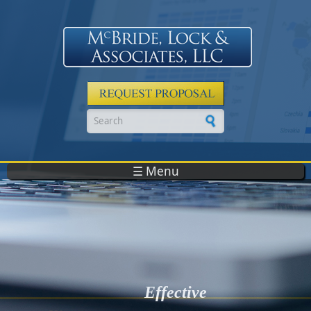
Skip to main content
Search form
☰ Menu
Effective