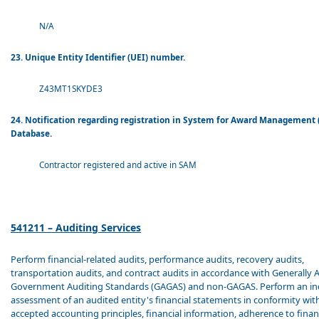
N/A
23. Unique Entity Identifier (UEI) number.
Z43MT1SKYDE3
24. Notification regarding registration in System for Award Management
Database.
Contractor registered and active in SAM
541211 – Auditing Services
Perform financial-related audits, performance audits, recovery audits,
transportation audits, and contract audits in accordance with Generally 
Government Auditing Standards (GAGAS) and non-GAGAS. Perform an i
assessment of an audited entity's financial statements in conformity wit
accepted accounting principles, financial information, adherence to finan