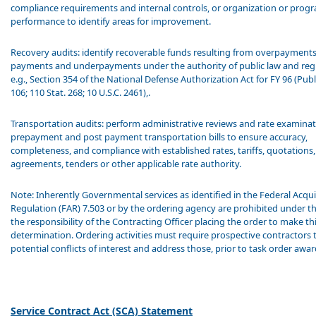
compliance requirements and internal controls, or organization or prog
performance to identify areas for improvement.
Recovery audits: identify recoverable funds resulting from overpayments
payments and underpayments under the authority of public law and reg
e.g., Section 354 of the National Defense Authorization Act for FY 96 (Pub
106; 110 Stat. 268; 10 U.S.C. 2461),.
Transportation audits: perform administrative reviews and rate examina
prepayment and post payment transportation bills to ensure accuracy,
completeness, and compliance with established rates, tariffs, quotations,
agreements, tenders or other applicable rate authority.
Note: Inherently Governmental services as identified in the Federal Acqui
Regulation (FAR) 7.503 or by the ordering agency are prohibited under this
the responsibility of the Contracting Officer placing the order to make th
determination. Ordering activities must require prospective contractors t
potential conflicts of interest and address those, prior to task order awa
Service Contract Act (SCA) Statement