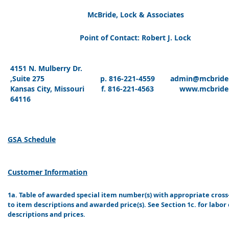
McBride, Lock & Associates
Point of Contact: Robert J. Lock
4151 N. Mulberry Dr.
,Suite 275
p. 816-221-4559
admin@mcbride
Kansas City, Missouri
f. 816-221-4563
www.mcbride
64116
GSA Schedule
Customer Information
1a. Table of awarded special item number(s) with appropriate cros
to item descriptions and awarded price(s). See Section 1c. for labor
descriptions and prices.