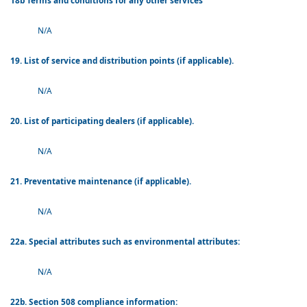
18b Terms and conditions for any other services
N/A
19. List of service and distribution points (if applicable).
N/A
20. List of participating dealers (if applicable).
N/A
21. Preventative maintenance (if applicable).
N/A
22a. Special attributes such as environmental attributes:
N/A
22b. Section 508 compliance information: