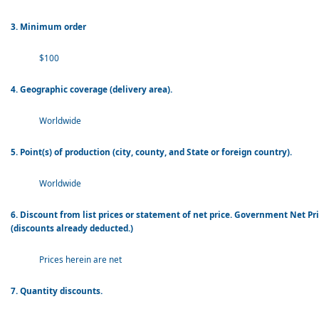
3. Minimum order
$100
4. Geographic coverage (delivery area).
Worldwide
5. Point(s) of production (city, county, and State or foreign country).
Worldwide
6. Discount from list prices or statement of net price. Government Net Pr
(discounts already deducted.)
Prices herein are net
7. Quantity discounts.