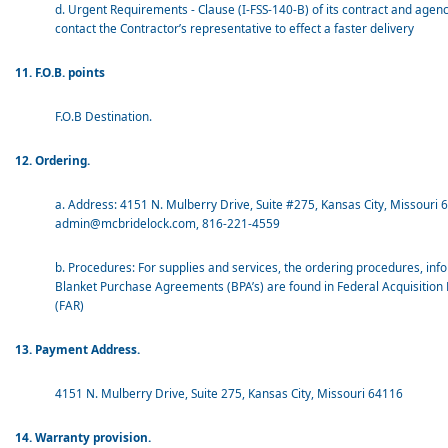
d. Urgent Requirements - Clause (I-FSS-140-B) of its contract and agenc
contact the Contractor’s representative to effect a faster delivery
11. F.O.B. points
F.O.B Destination.
12. Ordering.
a. Address: 4151 N. Mulberry Drive, Suite #275, Kansas City, Missouri 
admin@mcbridelock.com, 816-221-4559
b. Procedures: For supplies and services, the ordering procedures, inf
Blanket Purchase Agreements (BPA’s) are found in Federal Acquisition
(FAR)
13. Payment Address.
4151 N. Mulberry Drive, Suite 275, Kansas City, Missouri 64116
14. Warranty provision.