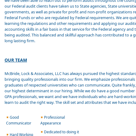
we have been able to reach out to perform audits throughout the count
our Federal audit clients have taken us to State agencies, State universitie
governments, as well as private for profit and non-profit organizations r
Federal Funds or who are regulated by Federal requirements. We are qui
learning the regulations and other requirements and applying our audit
accounting skills in a fair basis in that service for the Federal agency and 
being audited. This balanced and skillful approach has contributed to a 
long lasting firm.
OUR TEAM
McBride, Lock & Associates, LLC has always pursued the highest standard
bringing quality professionals into our firm. We emphasize professionals
graduates of respected universities who can communicate. Quite frankly,
our highest determinant in our hiring. While we do have a good number 
GPA professionals, we want and we have individuals who are hard-worki
learn to audit the right way. The skill set and attributes that we have incl
Good
Professional
Communicator
Appearance
Dedicated to doing it
Hard Working