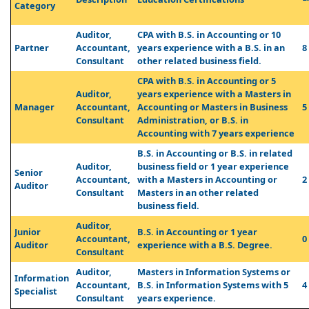
Category
Auditor,
CPA with B.S. in Accounting or 10
Partner
Accountant,
years experience with a B.S. in an
8
Consultant
other related business field.
CPA with B.S. in Accounting or 5
Auditor,
years experience with a Masters in
Manager
Accountant,
Accounting or Masters in Business
5
Consultant
Administration, or B.S. in
Accounting with 7 years experience
B.S. in Accounting or B.S. in related
Auditor,
business field or 1 year experience
Senior
Accountant,
with a Masters in Accounting or
2
Auditor
Consultant
Masters in an other related
business field.
Auditor,
Junior
B.S. in Accounting or 1 year
Accountant,
0
Auditor
experience with a B.S. Degree.
Consultant
Auditor,
Masters in Information Systems or
Information
Accountant,
B.S. in Information Systems with 5
4
Specialist
Consultant
years experience.