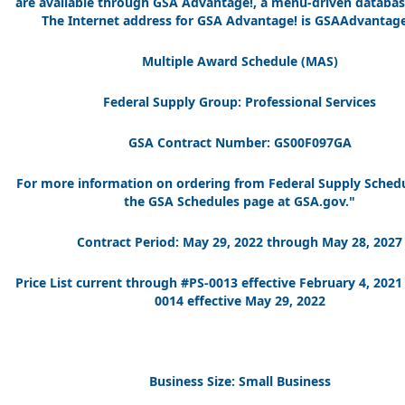
are available through GSA Advantage!, a menu-driven databas
The Internet address for GSA Advantage! is GSAAdvantage
Multiple Award Schedule (MAS)
Federal Supply Group: Professional Services
GSA Contract Number: GS00F097GA
For more information on ordering from Federal Supply Schedu
the GSA Schedules page at GSA.gov."
Contract Period: May 29, 2022 through May 28, 2027
Price List current through #PS-0013 effective February 4, 202
0014 effective May 29, 2022
Business Size: Small Business