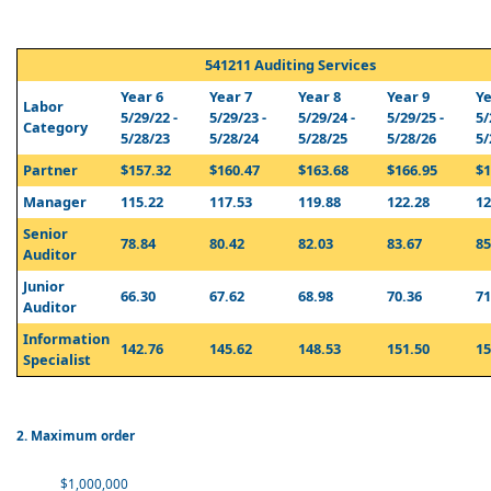
541211 Auditing Services
Year 6
Year 7
Year 8
Year 9
Ye
Labor
5/29/22 -
5/29/23 -
5/29/24 -
5/29/25 -
5/
Category
5/28/23
5/28/24
5/28/25
5/28/26
5/
Partner
$157.32
$160.47
$163.68
$166.95
$1
Manager
115.22
117.53
119.88
122.28
12
Senior
78.84
80.42
82.03
83.67
85
Auditor
Junior
66.30
67.62
68.98
70.36
71
Auditor
Information
142.76
145.62
148.53
151.50
15
Specialist
2. Maximum order
$1,000,000