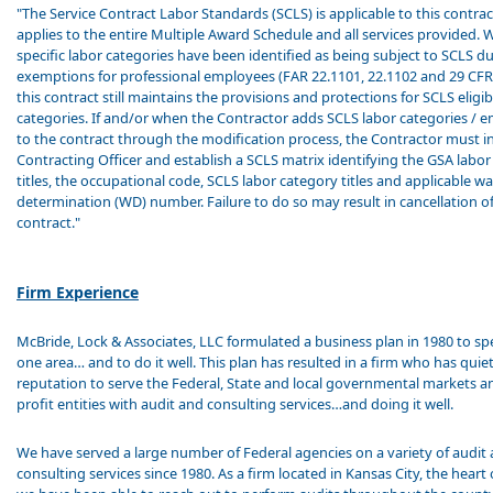
"The Service Contract Labor Standards (SCLS) is applicable to this contrac
applies to the entire Multiple Award Schedule and all services provided. 
specific labor categories have been identified as being subject to SCLS d
exemptions for professional employees (FAR 22.1101, 22.1102 and 29 CFR
this contract still maintains the provisions and protections for SCLS eligib
categories. If and/or when the Contractor adds SCLS labor categories / 
to the contract through the modification process, the Contractor must i
Contracting Officer and establish a SCLS matrix identifying the GSA labo
titles, the occupational code, SCLS labor category titles and applicable w
determination (WD) number. Failure to do so may result in cancellation o
contract."
Firm Experience
McBride, Lock & Associates, LLC formulated a business plan in 1980 to spe
one area… and to do it well. This plan has resulted in a firm who has quietl
reputation to serve the Federal, State and local governmental markets an
profit entities with audit and consulting services…and doing it well.
We have served a large number of Federal agencies on a variety of audit
consulting services since 1980. As a firm located in Kansas City, the heart