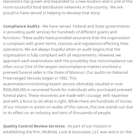
Harvesters has grown and expanded to a new location and is one of the
more successful food distribution networks in the country. We are
proud to have served in helping to develop that story.
Compliance Audits
- We have served Federal and State governments
in providing audit services for hundreds of different grants and
functions. These audits have provided assurance that the organization
is compliant with grant terms, statutes and regulations effecting their
operations. We are always hopeful when an audit begins that the
organization is fully compliant with all requirements. However, we
approach each examination with the possibility that noncompliance can
often occur. One of the largest noncompliance matters involved a
preneed funeral seller in the State of Missouri. Our audits on National
Prearranged Services began in 1992. This
examination/monitoring/expert service ultimately resulted in over
$500,000,000 in recovered funds for individuals who purchased preneed
funeral plans. These recoveries are made with courage, with expertise
and with a focus to do what is right. While there are hundreds of stories
of our mission in action on audits of this nature, this one stands out due
to its effect on an industry and tens of thousands of people.
Quality Control Review Services
- As part of our mission in
establishing the firm, McBride, Lock & Associates, LLC was and is on the