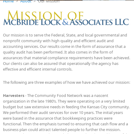
Home
>
About
>
Our Mission
Our mission is to serve the Federal, State, and local governmental and
nonprofit community with high quality and efficient audit and
accounting services. Our results come in the form of assurance that a
quality audit has been performed. It also comes in the form of
assurances that material compliance requirements have been achieved.
Our clients can also be assured that operationally the agency has
effective and efficient internal controls.
The following are three examples of how we have achieved our mission:
Harvesters
- The Community Food Network was a nascent
organization in the late 1980’s. They were operating on a very limited
budget but saw extensive needs in feeding the Kansas City community.
We performed their audit services for over 10 years. The initial years
were based in the assurance that bookkeeping practices were
functional. Then the emphasis turned to ensuring that cash flow and a
business plan could attract talented people to further the mission.