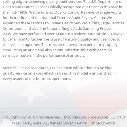
cutting edge in achieving quality audit services. The U.S. Department of
Health and Human Services initially recognized our talent in this area in
the mid- 1980s. We performed Quality Control Reviews of Single Audits
for their office and the National External Audit Review Center. We
expanded these services to Indian Health Services audits, Legal Services
Corporation and also the National Single Audit Sampling Project in
2005. We have performed over 1,000 such reviews. Our mission is always
to be fair and to further the cause of ensuring quality audit services to
the recipient agencies. This mission requires an expertise in properly
conducting an audit and also communication skills with peers on
sensitive matters in the performance of an audit.
McBride, Lock & Associates, LLC’s mission will continue to be high
quality service on a cost effective basis. This model is entrenched in
every aspect of our business operations.
Copyright 2024 All Rights Reserved | McBride Lock & Associates LLC, 4151
N Mulberry, Suite 275, Kansas City MO 64116 | (816)-221-4559