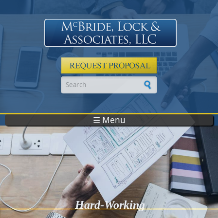
Skip to main content
Search form
☰ Menu
Hard-Working