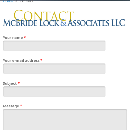
Home
>
Contact
Your name
*
Your e-mail address
*
Subject
*
Message
*