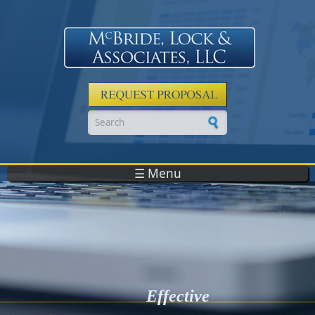
Skip to main content
Search form
☰ Menu
Effective