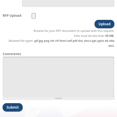
RFP Upload
Browse for your RFP document to upload with this request.
Files must be less than
50 MB
.
Allowed file types:
gif jpg png txt rtf html odf pdf doc docx ppt pptx xls xlsx
xml
.
Comments