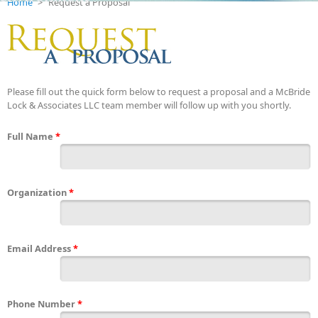
Home
>
Request a Proposal
Please fill out the quick form below to request a proposal and a McBride
Lock & Associates LLC team member will follow up with you shortly.
Full Name
*
Organization
*
Email Address
*
Phone Number
*